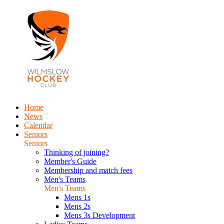
Home
News
Calendar
Seniors
Seniors
Thinking of joining?
Member's Guide
Membership and match fees
Men's Teams
Men's Teams
Mens 1s
Mens 2s
Mens 3s Development