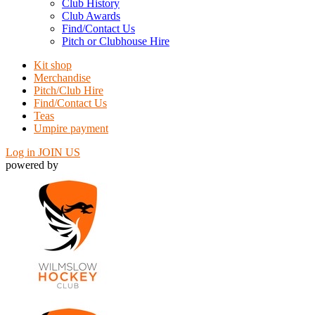
Club History
Club Awards
Find/Contact Us
Pitch or Clubhouse Hire
Kit shop
Merchandise
Pitch/Club Hire
Find/Contact Us
Teas
Umpire payment
Log in
JOIN US
powered by