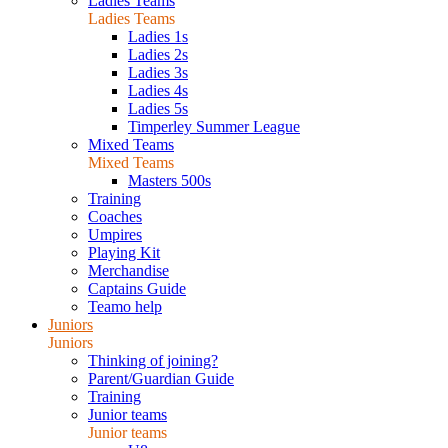
Ladies Teams
Ladies Teams
Ladies 1s
Ladies 2s
Ladies 3s
Ladies 4s
Ladies 5s
Timperley Summer League
Mixed Teams
Mixed Teams
Masters 500s
Training
Coaches
Umpires
Playing Kit
Merchandise
Captains Guide
Teamo help
Juniors
Juniors
Thinking of joining?
Parent/Guardian Guide
Training
Junior teams
Junior teams