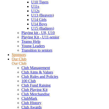
U10 Tigers
U11s
U12s
U13 (Beavers)
U14 Girls
U14 Boys
U15 (Badgers)
Playing kit - U8, U10
Playing Kit - U11-senior
Teamo Help
Young Leaders
Transition to seniors
Sponsors
Our Club
Our Club
Club Management
Club Aims & Values
Club Rules and Policies
100 Club
Club Fund Raising
Club Playing Kit
Club Merchandise
ClubMark
Club History
Club Awards