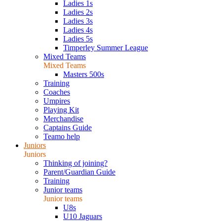
Ladies 1s
Ladies 2s
Ladies 3s
Ladies 4s
Ladies 5s
Timperley Summer League
Mixed Teams
Mixed Teams
Masters 500s
Training
Coaches
Umpires
Playing Kit
Merchandise
Captains Guide
Teamo help
Juniors
Juniors
Thinking of joining?
Parent/Guardian Guide
Training
Junior teams
Junior teams
U8s
U10 Jaguars