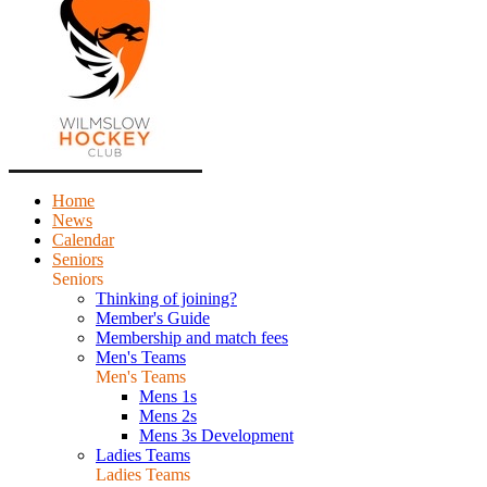
Home
News
Calendar
Seniors
Seniors
Thinking of joining?
Member's Guide
Membership and match fees
Men's Teams
Men's Teams
Mens 1s
Mens 2s
Mens 3s Development
Ladies Teams
Ladies Teams