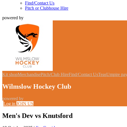
Find/Contact Us
Pitch or Clubhouse Hire
powered by
Kit shop
Merchandise
Pitch/Club Hire
Find/Contact Us
Teas
Umpire pa
Wilmslow Hockey Club
powered by
Log in
JOIN US
Men's Dev vs Knutsford