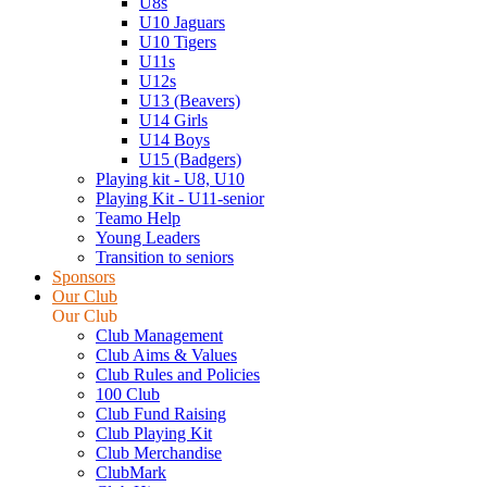
U8s
U10 Jaguars
U10 Tigers
U11s
U12s
U13 (Beavers)
U14 Girls
U14 Boys
U15 (Badgers)
Playing kit - U8, U10
Playing Kit - U11-senior
Teamo Help
Young Leaders
Transition to seniors
Sponsors
Our Club
Our Club
Club Management
Club Aims & Values
Club Rules and Policies
100 Club
Club Fund Raising
Club Playing Kit
Club Merchandise
ClubMark