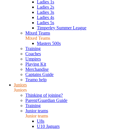
Ladies 1s
Ladies 2s
Ladies 3s
Ladies 4s
Ladies 5s
Timperley Summer League
Mixed Teams
Mixed Teams
Masters 500s
Training
Coaches
Umpires
Playing Kit
Merchandise
Captains Guide
Teamo help
Juniors
Juniors
Thinking of joining?
Parent/Guardian Guide
Training
Junior teams
Junior teams
U8s
U10 Jaguars