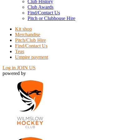
Club History
Club Awards
Find/Contact Us
Pitch or Clubhouse Hire
Kit shop
Merchandise
Pitch/Club Hire
Find/Contact Us
Teas
Umpire payment
Log in
JOIN US
powered by