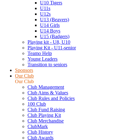
U10 Tigers
U11s
U12s
U13 (Beavers)
U14 Girls
U14 Boys
U15 (Badgers)
Playing kit - U8, U10
Playing Kit - U11-senior
Teamo Help
Young Leaders
Transition to seniors
Sponsors
Our Club
Our Club
Club Management
Club Aims & Values
Club Rules and Policies
100 Club
Club Fund Raising
Club Playing Kit
Club Merchandise
ClubMark
Club History
Club Awards