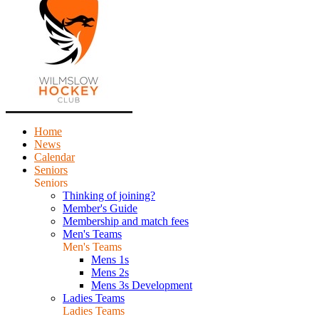
Home
News
Calendar
Seniors
Seniors
Thinking of joining?
Member's Guide
Membership and match fees
Men's Teams
Men's Teams
Mens 1s
Mens 2s
Mens 3s Development
Ladies Teams
Ladies Teams