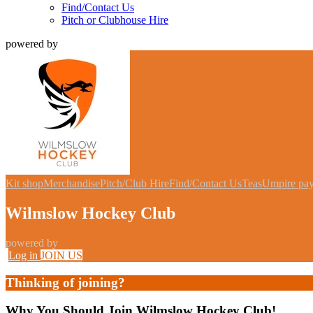
Find/Contact Us
Pitch or Clubhouse Hire
powered by
Kit shop
Merchandise
Pitch/Club Hire
Find/Contact Us
Teas
Umpire pa
Wilmslow Hockey Club
powered by
Log in
JOIN US
Thinking of joining?
Why You Should Join Wilmslow Hockey Club!