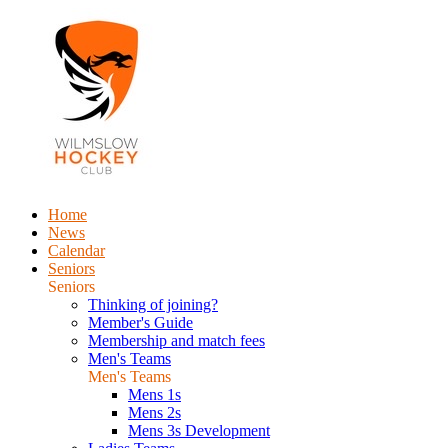
Home
News
Calendar
Seniors
Seniors
Thinking of joining?
Member's Guide
Membership and match fees
Men's Teams
Men's Teams
Mens 1s
Mens 2s
Mens 3s Development