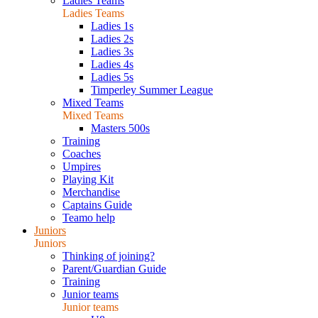
Ladies Teams
Ladies Teams
Ladies 1s
Ladies 2s
Ladies 3s
Ladies 4s
Ladies 5s
Timperley Summer League
Mixed Teams
Mixed Teams
Masters 500s
Training
Coaches
Umpires
Playing Kit
Merchandise
Captains Guide
Teamo help
Juniors
Juniors
Thinking of joining?
Parent/Guardian Guide
Training
Junior teams
Junior teams