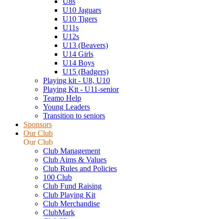
U8s
U10 Jaguars
U10 Tigers
U11s
U12s
U13 (Beavers)
U14 Girls
U14 Boys
U15 (Badgers)
Playing kit - U8, U10
Playing Kit - U11-senior
Teamo Help
Young Leaders
Transition to seniors
Sponsors
Our Club
Our Club
Club Management
Club Aims & Values
Club Rules and Policies
100 Club
Club Fund Raising
Club Playing Kit
Club Merchandise
ClubMark