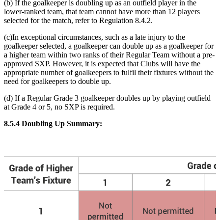
(b) If the goalkeeper is doubling up as an outfield player in the
lower-ranked team, that team cannot have more than 12 players
selected for the match, refer to Regulation 8.4.2
.
(c)In exceptional circumstances, such as a late injury to the
goalkeeper selected, a goalkeeper can double up as a goalkeeper for
a higher team within two ranks of their Regular Team without a pre-
approved SXP. However, it is expected that Clubs will have the
appropriate number of goalkeepers to fulfil their fixtures without the
need for goalkeepers to double up.
(d) If a Regular Grade 3 goalkeeper doubles up by playing outfield
at Grade 4 or 5, no SXP is required.
8.5.4 Doubling Up Summary: