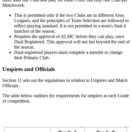
Matchweek.
This is permitted only if the two Clubs are in different Area
Leagues, and the principles of Team Selection are followed to
reflect playing standard. It is not permitted in a team's final 4
matches of the season.
Requires the approval of ALMC before they can play, once
Dual Registered. This approval will not last beyond the end of
the season.
Dual-registered players must complete a transfer to change
their Primary Club.
Umpires and Officials
Section 11 sets out the regulations in relation to Umpires and Match
Officials.
The table below outlines the requirements for umpires at each Grade
of competition.