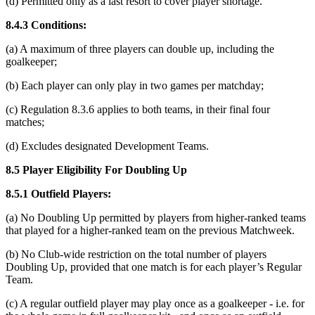
(d) Permitted only as a last resort to cover player shortage.
8.4.3 Conditions:
(a) A maximum of three players can double up, including the
goalkeeper;
(b) Each player can only play in two games per matchday;
(c) Regulation 8.3.6 applies to both teams, in their final four
matches;
(d) Excludes designated Development Teams.
8.5 Player Eligibility For Doubling Up
8.5.1 Outfield Players:
(a) No Doubling Up permitted by players from higher-ranked teams
that played for a higher-ranked team on the previous Matchweek.
(b) No Club-wide restriction on the total number of players
Doubling Up, provided that one match is for each player’s Regular
Team.
(c) A regular outfield player may play once as a goalkeeper - i.e. for