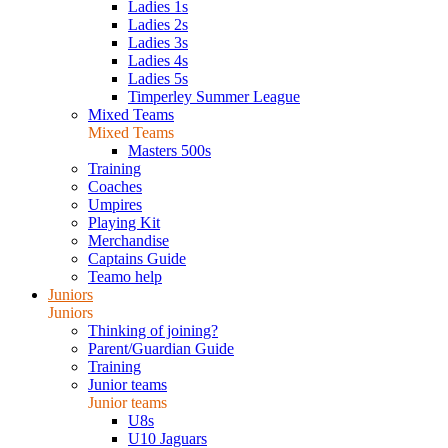
Ladies 1s
Ladies 2s
Ladies 3s
Ladies 4s
Ladies 5s
Timperley Summer League
Mixed Teams
Mixed Teams
Masters 500s
Training
Coaches
Umpires
Playing Kit
Merchandise
Captains Guide
Teamo help
Juniors
Juniors
Thinking of joining?
Parent/Guardian Guide
Training
Junior teams
Junior teams
U8s
U10 Jaguars