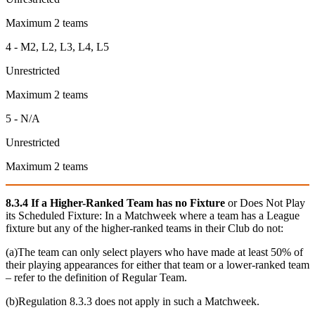
Maximum 2 teams
4 -
M2, L2, L3, L4, L5
Unrestricted
Maximum 2 teams
5 - N/A
Unrestricted
Maximum 2 teams
8.3.4 If a Higher-Ranked Team has no Fixture
or Does Not Play
its Scheduled Fixture: In a Matchweek where a team has a League
fixture but any of the higher-ranked teams in their Club do not:
(a)The team can only select players who have made at least 50% of
their playing appearances for either that team or a lower-ranked team
– refer to the definition of Regular Team.
(b)Regulation 8.3.3 does not apply in such a Matchweek.