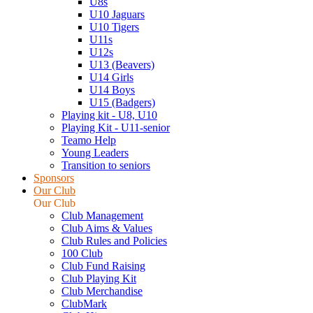
U8s
U10 Jaguars
U10 Tigers
U11s
U12s
U13 (Beavers)
U14 Girls
U14 Boys
U15 (Badgers)
Playing kit - U8, U10
Playing Kit - U11-senior
Teamo Help
Young Leaders
Transition to seniors
Sponsors
Our Club
Our Club
Club Management
Club Aims & Values
Club Rules and Policies
100 Club
Club Fund Raising
Club Playing Kit
Club Merchandise
ClubMark