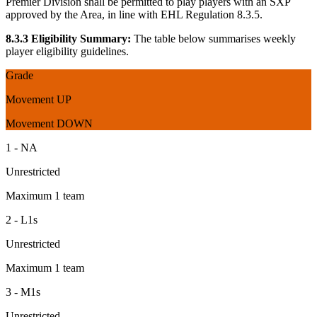
Premier Division shall be permitted to play players with an SXP
approved by the Area, in line with EHL Regulation 8.3.5.
8.3.3 Eligibility Summary:
The table below summarises weekly
player eligibility guidelines.
Grade
Movement UP
Movement DOWN
1 - NA
Unrestricted
Maximum 1 team
2 - L1s
Unrestricted
Maximum 1 team
3 - M1s
Unrestricted