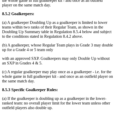
the whole game in full goalkeeper kit - and once as an outfield
player on the same match day.
8.5.2 Goalkeepers:
(a) A goalkeeper Doubling Up as a goalkeeper is limited to lower
teams within two ranks of their Regular Team, as shown in the
Doubling Up Summary table in Regulation 8.5.4 below and subject
to the conditions stated in Regulation 8.4.2 above.
(b) A goalkeeper, whose Regular Team plays in Grade 3 may double
up for a Grade 4 or 5 team only
with an approved SXP. Goalkeepers may only Double Up without
an SXP in Grades 4 & 5.
(c) A regular goalkeeper may play once as a goalkeeper - i.e. for the
whole game in full goalkeeper kit - and once as an outfield player on
the same match day.
8.5.3 Specific Goalkeeper Rules:
(a) If the goalkeeper is doubling up as a goalkeeper in the lower-
ranked team: no overall player limit for the lower team unless other
outfield players also double up.