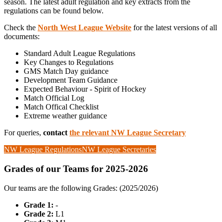
season. The latest adult regulation and key extracts from the
regulations can be found below.
Check the
North West League Website
for the latest versions of all
documents:
Standard Adult League Regulations
Key Changes to Regulations
GMS Match Day guidance
Development Team Guidance
Expected Behaviour - Spirit of Hockey
Match Official Log
Match Offical Checklist
Extreme weather guidance
For queries,
contact
the relevant NW League Secretary
NW League Regulations
NW League Secretaries
Grades of our Teams for 2025-2026
Our teams are the following Grades: (2025/2026)
Grade 1:
-
Grade 2:
L1