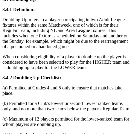
8.4.1 Definition:
Doubling Up refers to a player participating in two Adult League
fixtures within the same Matchweek, one of which is for their
Regular Team, including NL and Area League fixtures. This
includes when one fixture is scheduled on Saturday and another on
the Sunday, for example, which might be due to the rearrangement
of a postponed or abandoned game.
When considering eligibility of a player to double up the player is
considered to have been selected to play for the HIGHER team and
is doubling up to play for the LOWER team.
8.4.2 Doubling Up Checklist:
(a) Permitted at Grades 4 and 5 only to ensure that matches take
place.
(b) Permitted for a Club's lowest or second-lowest ranked teams
only, and no more than two teams below the player's Regular Team.
(c) Maximum of 12 players permitted for the lower-ranked team for
whom players are doubling up.