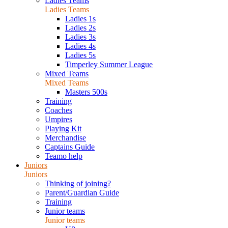
Ladies Teams
Ladies Teams
Ladies 1s
Ladies 2s
Ladies 3s
Ladies 4s
Ladies 5s
Timperley Summer League
Mixed Teams
Mixed Teams
Masters 500s
Training
Coaches
Umpires
Playing Kit
Merchandise
Captains Guide
Teamo help
Juniors
Juniors
Thinking of joining?
Parent/Guardian Guide
Training
Junior teams
Junior teams