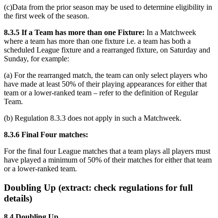
(c)Data from the prior season may be used to determine eligibility in
the first week of the season.
8.3.5 If a Team has more than one Fixture:
In a Matchweek
where a team has more than one fixture i.e. a team has both a
scheduled League fixture and a rearranged fixture, on Saturday and
Sunday, for example:
(a) For the rearranged match, the team can only select players who
have made at least 50% of their playing appearances for either that
team or a lower-ranked team – refer to the definition of Regular
Team.
(b) Regulation 8.3.3 does not apply in such a Matchweek.
8.3.6 Final Four matches:
For the final four League matches that a team plays all players must
have played a minimum of 50% of their matches for either that team
or a lower-ranked team.
Doubling Up (extract: check regulations for full
details)
8.4 Doubling Up