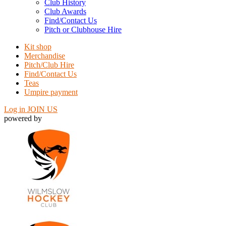
Club History
Club Awards
Find/Contact Us
Pitch or Clubhouse Hire
Kit shop
Merchandise
Pitch/Club Hire
Find/Contact Us
Teas
Umpire payment
Log in
JOIN US
powered by