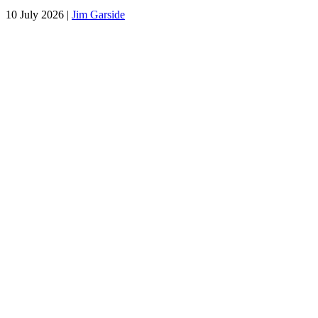
10 July 2026
|
Jim Garside