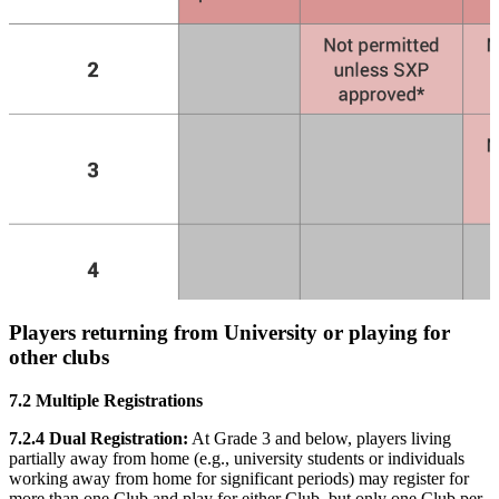
Players returning from University or playing for
other clubs
7.2 Multiple Registrations
7.2.4 Dual Registration:
At Grade 3 and below, players living
partially away from home (e.g., university students or individuals
working away from home for significant periods) may register for
more than one Club and play for either Club, but only one Club per