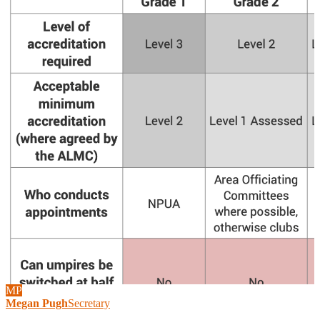
MP
Megan Pugh
Secretary