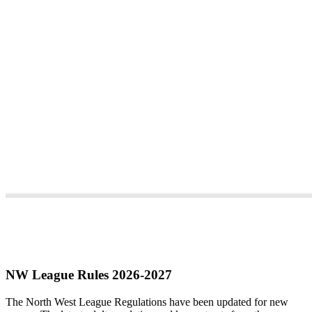
NW League Rules 2026-2027
The North West League Regulations have been updated for new