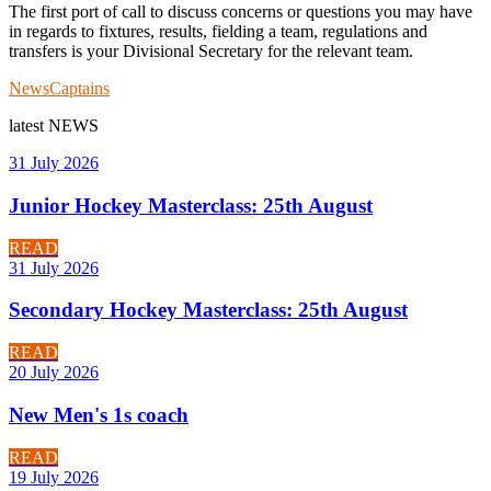
The first port of call to discuss concerns or questions you may have
in regards to fixtures, results, fielding a team, regulations and
transfers is your Divisional Secretary for the relevant team.
News
Captains
latest
NEWS
31 July 2026
Junior Hockey Masterclass: 25th August
READ
31 July 2026
Secondary Hockey Masterclass: 25th August
READ
20 July 2026
New Men's 1s coach
READ
19 July 2026