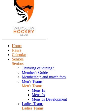
Home
News
Calendar
Seniors
Seniors
Thinking of joining?
Member's Guide
Membership and match fees
Men's Teams
Men's Teams
Mens 1s
Mens 2s
Mens 3s Development
Ladies Teams
Ladies Teams