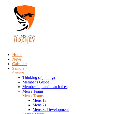
Home
News
Calendar
Seniors
Seniors
Thinking of joining?
Member's Guide
Membership and match fees
Men's Teams
Men's Teams
Mens 1s
Mens 2s
Mens 3s Development