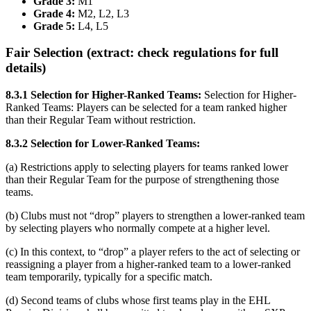
Grade 3:
M1
Grade 4:
M2, L2, L3
Grade 5:
L4, L5
Fair Selection (extract: check regulations for full
details)
8.3.1 Selection for Higher-Ranked Teams:
Selection for Higher-
Ranked Teams: Players can be selected for a team ranked higher
than their Regular Team without restriction.
8.3.2 Selection for Lower-Ranked Teams:
(a) Restrictions apply to selecting players for teams ranked lower
than their Regular Team for the purpose of strengthening those
teams.
(b) Clubs must not “drop” players to strengthen a lower-ranked team
by selecting players who normally compete at a higher level.
(c) In this context, to “drop” a player refers to the act of selecting or
reassigning a player from a higher-ranked team to a lower-ranked
team temporarily, typically for a specific match.
(d) Second teams of clubs whose first teams play in the EHL