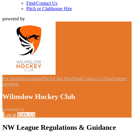
Find/Contact Us
Pitch or Clubhouse Hire
powered by
Kit shop
Merchandise
Pitch/Club Hire
Find/Contact Us
Teas
Umpire
payment
Wilmslow Hockey Club
powered by
Log in
JOIN US
NW League Regulations & Guidance