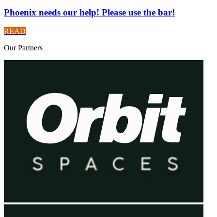
Phoenix needs our help! Please use the bar!
READ
Our
Partners