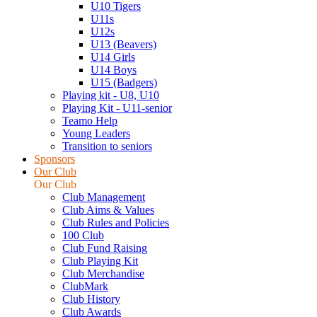
U10 Tigers
U11s
U12s
U13 (Beavers)
U14 Girls
U14 Boys
U15 (Badgers)
Playing kit - U8, U10
Playing Kit - U11-senior
Teamo Help
Young Leaders
Transition to seniors
Sponsors
Our Club
Our Club
Club Management
Club Aims & Values
Club Rules and Policies
100 Club
Club Fund Raising
Club Playing Kit
Club Merchandise
ClubMark
Club History
Club Awards