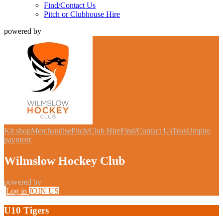
Find/Contact Us
Pitch or Clubhouse Hire
powered by
Kit shop
Merchandise
Pitch/Club Hire
Find/Contact Us
Teas
Umpire
payment
Wilmslow Hockey Club
powered by
Log in
JOIN US
U10 Tigers