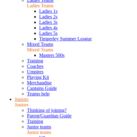
Ladies Teams
Ladies Teams
Ladies 1s
Ladies 2s
Ladies 3s
Ladies 4s
Ladies 5s
Timperley Summer League
Mixed Teams
Mixed Teams
Masters 500s
Training
Coaches
Umpires
Playing Kit
Merchandise
Captains Guide
Teamo help
Juniors
Juniors
Thinking of joining?
Parent/Guardian Guide
Training
Junior teams
Junior teams