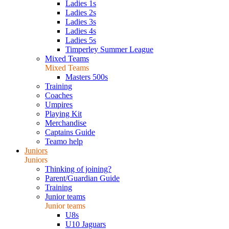
Ladies 1s
Ladies 2s
Ladies 3s
Ladies 4s
Ladies 5s
Timperley Summer League
Mixed Teams
Mixed Teams
Masters 500s
Training
Coaches
Umpires
Playing Kit
Merchandise
Captains Guide
Teamo help
Juniors
Juniors
Thinking of joining?
Parent/Guardian Guide
Training
Junior teams
Junior teams
U8s
U10 Jaguars