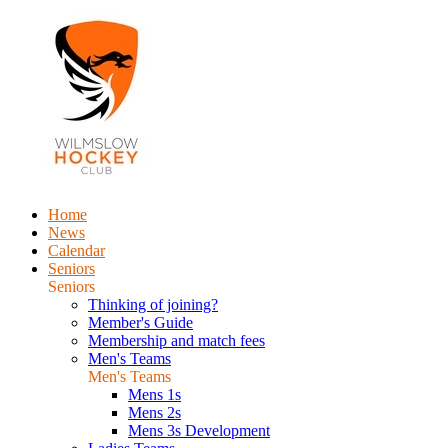
Home
News
Calendar
Seniors
Seniors
Thinking of joining?
Member's Guide
Membership and match fees
Men's Teams
Men's Teams
Mens 1s
Mens 2s
Mens 3s Development