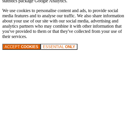
statistics package Google Analytics.
We use cookies to personalise content and ads, to provide social
media features and to analyse our traffic. We also share information
about your use of our site with our social media, advertising and
analytics partners who may combine it with other information that
you've provided to them or that they've collected from your use of
their services.
ACCEPT
COOKIES
ESSENTIAL
ONLY