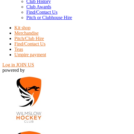
Club History
Club Awards
Find/Contact Us
Pitch or Clubhouse Hire
Kit shop
Merchandise
Pitch/Club Hire
Find/Contact Us
Teas
Umpire payment
Log in
JOIN US
powered by