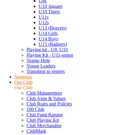
U8s
U10 Jaguars
U10 Tigers
U11s
U12s
U13 (Beavers)
U14 Girls
U14 Boys
U15 (Badgers)
Playing kit - U8, U10
Playing Kit - U11-senior
Teamo Help
Young Leaders
Transition to seniors
Sponsors
Our Club
Our Club
Club Management
Club Aims & Values
Club Rules and Policies
100 Club
Club Fund Raising
Club Playing Kit
Club Merchandise
ClubMark