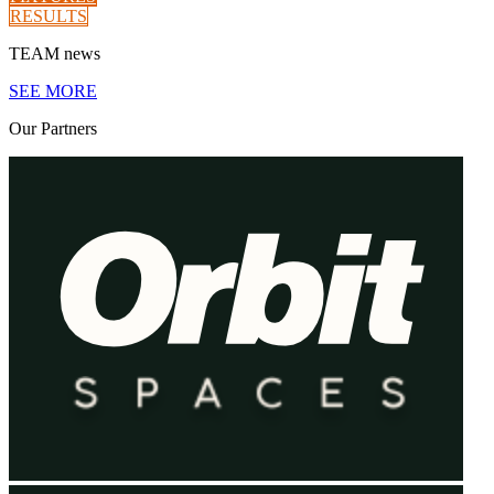
RESULTS
TEAM
news
SEE MORE
Our
Partners