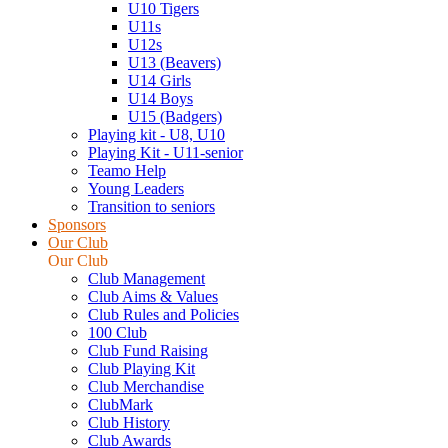
U10 Tigers
U11s
U12s
U13 (Beavers)
U14 Girls
U14 Boys
U15 (Badgers)
Playing kit - U8, U10
Playing Kit - U11-senior
Teamo Help
Young Leaders
Transition to seniors
Sponsors
Our Club
Our Club
Club Management
Club Aims & Values
Club Rules and Policies
100 Club
Club Fund Raising
Club Playing Kit
Club Merchandise
ClubMark
Club History
Club Awards