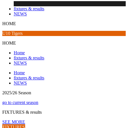
fixtures & results
NEWS
HOME
U10 Tigers
HOME
Home
fixtures & results
NEWS
Home
fixtures & results
NEWS
2025/26 Season
go to current season
FIXTURES
& results
SEE MORE
FIXTURES