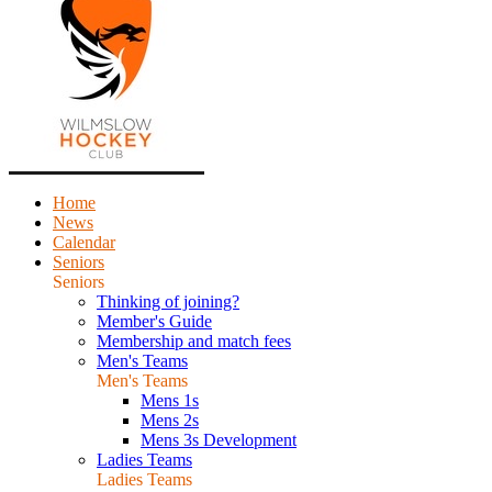
Home
News
Calendar
Seniors
Seniors
Thinking of joining?
Member's Guide
Membership and match fees
Men's Teams
Men's Teams
Mens 1s
Mens 2s
Mens 3s Development
Ladies Teams
Ladies Teams