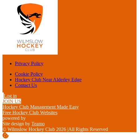
Privacy Policy
Cookie Policy
Hockey Club Near Alderley Edge
Contact Us
Log in
JOIN US
Hockey Club Management Made Easy
Free Hockey Club Websites
powered by
Site design by
Teamo
© Wilmslow Hockey Club 2026
|
All Rights Reserved