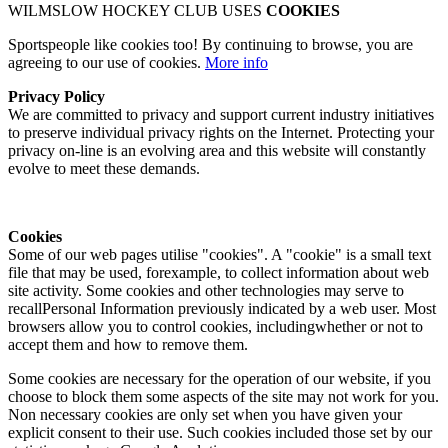
WILMSLOW HOCKEY CLUB USES
COOKIES
Sportspeople like cookies too! By continuing to browse, you are
agreeing to our use of cookies.
More info
Privacy Policy
We are committed to privacy and support current industry initiatives
to preserve individual privacy rights on the Internet. Protecting your
privacy on-line is an evolving area and this website will constantly
evolve to meet these demands.
Cookies
Some of our web pages utilise "cookies". A "cookie" is a small text
file that may be used, forexample, to collect information about web
site activity. Some cookies and other technologies may serve to
recallPersonal Information previously indicated by a web user. Most
browsers allow you to control cookies, includingwhether or not to
accept them and how to remove them.
Some cookies are necessary for the operation of our website, if you
choose to block them some aspects of the site may not work for you.
Non necessary cookies are only set when you have given your
explicit consent to their use. Such cookies included those set by our