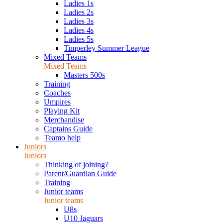
Ladies 1s
Ladies 2s
Ladies 3s
Ladies 4s
Ladies 5s
Timperley Summer League
Mixed Teams
Mixed Teams
Masters 500s
Training
Coaches
Umpires
Playing Kit
Merchandise
Captains Guide
Teamo help
Juniors
Juniors
Thinking of joining?
Parent/Guardian Guide
Training
Junior teams
Junior teams
U8s
U10 Jaguars