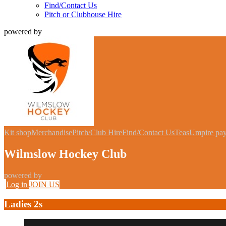
Find/Contact Us
Pitch or Clubhouse Hire
powered by
Kit shop
Merchandise
Pitch/Club Hire
Find/Contact Us
Teas
Umpire pa
Wilmslow Hockey Club
powered by
Log in
JOIN US
Ladies 2s