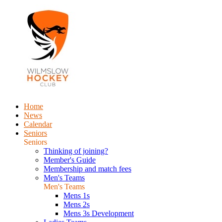
Home
News
Calendar
Seniors
Seniors
Thinking of joining?
Member's Guide
Membership and match fees
Men's Teams
Men's Teams
Mens 1s
Mens 2s
Mens 3s Development