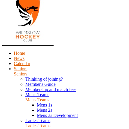
Home
News
Calendar
Seniors
Seniors
Thinking of joining?
Member's Guide
Membership and match fees
Men's Teams
Men's Teams
Mens 1s
Mens 2s
Mens 3s Development
Ladies Teams
Ladies Teams