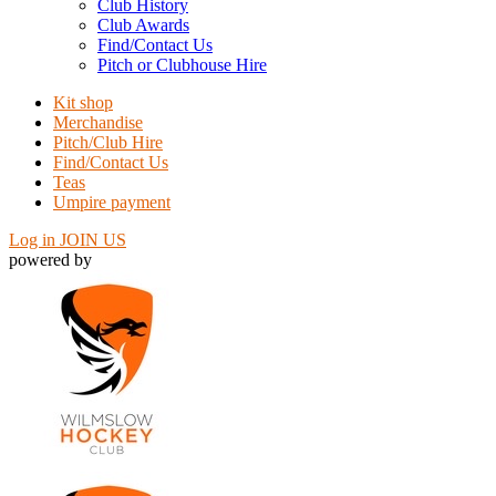
Club History
Club Awards
Find/Contact Us
Pitch or Clubhouse Hire
Kit shop
Merchandise
Pitch/Club Hire
Find/Contact Us
Teas
Umpire payment
Log in
JOIN US
powered by