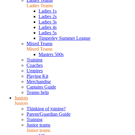
Ladies Teams
Ladies Teams
Ladies 1s
Ladies 2s
Ladies 3s
Ladies 4s
Ladies 5s
Timperley Summer League
Mixed Teams
Mixed Teams
Masters 500s
Training
Coaches
Umpires
Playing Kit
Merchandise
Captains Guide
Teamo help
Juniors
Juniors
Thinking of joining?
Parent/Guardian Guide
Training
Junior teams
Junior teams