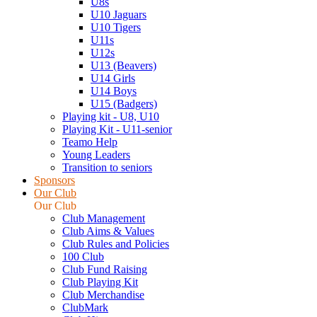
U8s
U10 Jaguars
U10 Tigers
U11s
U12s
U13 (Beavers)
U14 Girls
U14 Boys
U15 (Badgers)
Playing kit - U8, U10
Playing Kit - U11-senior
Teamo Help
Young Leaders
Transition to seniors
Sponsors
Our Club
Our Club
Club Management
Club Aims & Values
Club Rules and Policies
100 Club
Club Fund Raising
Club Playing Kit
Club Merchandise
ClubMark