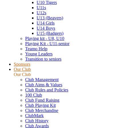
U10 Tigers
U11s
U12s
U13 (Beavers)
U14 Girls
U14 Boys
U15 (Badgers)
Playing kit - U8, U10
Playing Kit - U11-senior
Teamo Help
Young Leaders
Transition to seniors
Sponsors
Our Club
Our Club
Club Management
Club Aims & Values
Club Rules and Policies
100 Club
Club Fund Raising
Club Playing Kit
Club Merchandise
ClubMark
Club History
Club Awards