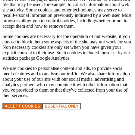
file that may be used, forexample, to collect information about web
site activity. Some cookies and other technologies may serve to
recallPersonal Information previously indicated by a web user. Most
browsers allow you to control cookies, includingwhether or not to
accept them and how to remove them.
Some cookies are necessary for the operation of our website, if you
choose to block them some aspects of the site may not work for you.
Non necessary cookies are only set when you have given your
explicit consent to their use. Such cookies included those set by our
statistics package Google Analytics.
We use cookies to personalise content and ads, to provide social
media features and to analyse our traffic. We also share information
about your use of our site with our social media, advertising and
analytics partners who may combine it with other information that
you've provided to them or that they've collected from your use of
their services.
ACCEPT
COOKIES
ESSENTIAL
ONLY