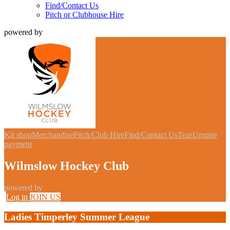
Find/Contact Us
Pitch or Clubhouse Hire
powered by
Kit shop
Merchandise
Pitch/Club Hire
Find/Contact Us
Teas
Umpire
payment
Wilmslow Hockey Club
powered by
Log in
JOIN US
Ladies Timperley Summer League