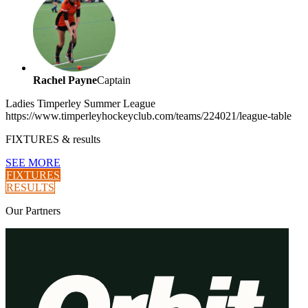
Rachel Payne
Captain
Ladies Timperley Summer League
https://www.timperleyhockeyclub.com/teams/224021/league-table
FIXTURES
& results
SEE MORE
FIXTURES
RESULTS
Our
Partners