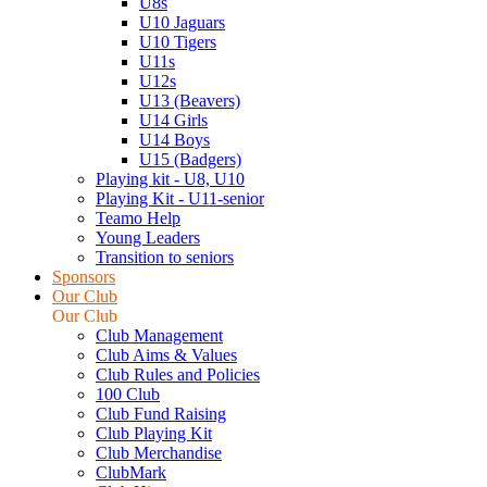
U8s
U10 Jaguars
U10 Tigers
U11s
U12s
U13 (Beavers)
U14 Girls
U14 Boys
U15 (Badgers)
Playing kit - U8, U10
Playing Kit - U11-senior
Teamo Help
Young Leaders
Transition to seniors
Sponsors
Our Club
Our Club
Club Management
Club Aims & Values
Club Rules and Policies
100 Club
Club Fund Raising
Club Playing Kit
Club Merchandise
ClubMark