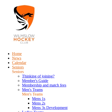
Home
News
Calendar
Seniors
Seniors
Thinking of joining?
Member's Guide
Membership and match fees
Men's Teams
Men's Teams
Mens 1s
Mens 2s
Mens 3s Development