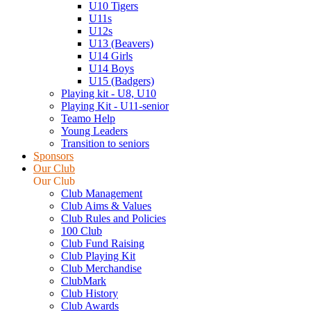
U10 Tigers
U11s
U12s
U13 (Beavers)
U14 Girls
U14 Boys
U15 (Badgers)
Playing kit - U8, U10
Playing Kit - U11-senior
Teamo Help
Young Leaders
Transition to seniors
Sponsors
Our Club
Our Club
Club Management
Club Aims & Values
Club Rules and Policies
100 Club
Club Fund Raising
Club Playing Kit
Club Merchandise
ClubMark
Club History
Club Awards