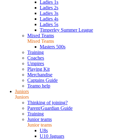
Ladies 1s
Ladies 2s
Ladies 3s
Ladies 4s
Ladies 5s
Timperley Summer League
Mixed Teams
Mixed Teams
Masters 500s
Training
Coaches
Umpires
Playing Kit
Merchandise
Captains Guide
Teamo help
Juniors
Juniors
Thinking of joining?
Parent/Guardian Guide
Training
Junior teams
Junior teams
U8s
U10 Jaguars