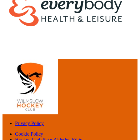
Privacy Policy
Cookie Policy
Hockey Club Near Alderley Edge