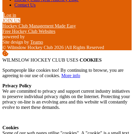
Contact Us
Log in
JOIN US
Hockey Club Management Made Easy
Free Hockey Club Websites
powered by
Site design by
Teamo
© Wilmslow Hockey Club 2026
|
All Rights Reserved
WILMSLOW HOCKEY CLUB USES
COOKIES
Sportspeople like cookies too! By continuing to browse, you are
agreeing to our use of cookies.
More info
Privacy Policy
We are committed to privacy and support current industry initiatives
to preserve individual privacy rights on the Internet. Protecting your
privacy on-line is an evolving area and this website will constantly
evolve to meet these demands.
Cookies
Some of our web pages utilise "cookies". A "cookie" is a small text