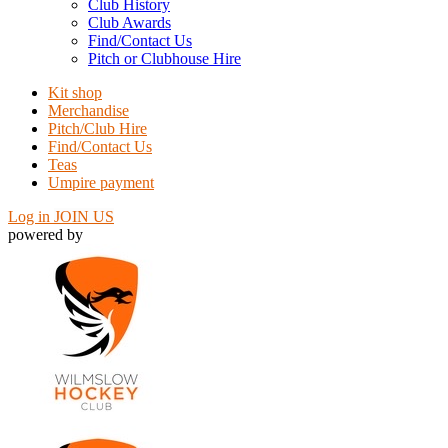
Club History
Club Awards
Find/Contact Us
Pitch or Clubhouse Hire
Kit shop
Merchandise
Pitch/Club Hire
Find/Contact Us
Teas
Umpire payment
Log in
JOIN US
powered by