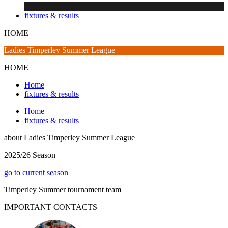
fixtures & results
HOME
Ladies Timperley Summer League
HOME
Home
fixtures & results
Home
fixtures & results
about
Ladies Timperley Summer League
2025/26 Season
go to current season
Timperley Summer tournament team
IMPORTANT
CONTACTS