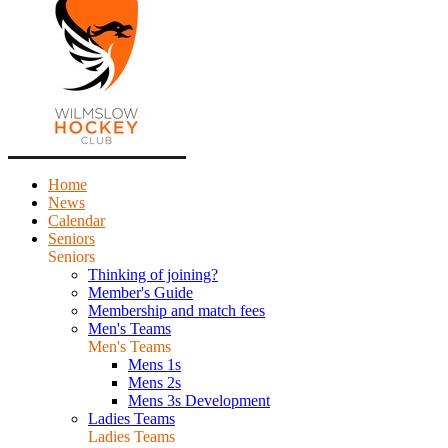
Home
News
Calendar
Seniors
Seniors
Thinking of joining?
Member's Guide
Membership and match fees
Men's Teams
Men's Teams
Mens 1s
Mens 2s
Mens 3s Development
Ladies Teams
Ladies Teams