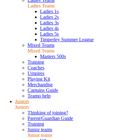
Ladies Teams
Ladies Teams
Ladies 1s
Ladies 2s
Ladies 3s
Ladies 4s
Ladies 5s
Timperley Summer League
Mixed Teams
Mixed Teams
Masters 500s
Training
Coaches
Umpires
Playing Kit
Merchandise
Captains Guide
Teamo help
Juniors
Juniors
Thinking of joining?
Parent/Guardian Guide
Training
Junior teams
Junior teams